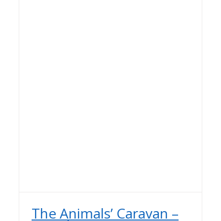
The Animals’ Caravan –