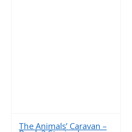
The Animals’ Caravan –