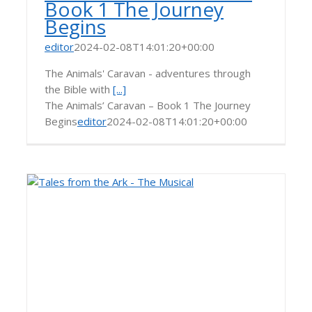
Book 1 The Journey
Begins
editor
2024-02-08T14:01:20+00:00
The Animals' Caravan - adventures through
the Bible with
[...]
The Animals’ Caravan – Book 1 The Journey
Begins
editor
2024-02-08T14:01:20+00:00