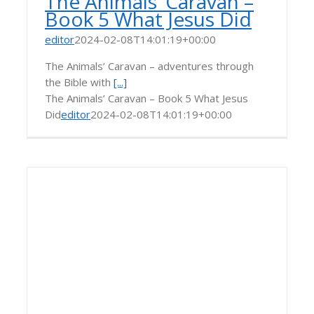
The Animals’ Caravan –
Book 5 What Jesus Did
editor
2024-02-08T14:01:19+00:00
The Animals’ Caravan – adventures through
the Bible with
[...]
The Animals’ Caravan – Book 5 What Jesus
Did
editor
2024-02-08T14:01:19+00:00