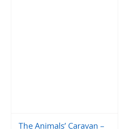
The Animals’ Caravan –