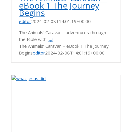
eBook 1 The Journey
Begins
editor
2024-02-08T14:01:19+00:00
The Animals' Caravan - adventures through
the Bible with
[...]
The Animals’ Caravan – eBook 1 The Journey
Begins
editor
2024-02-08T14:01:19+00:00