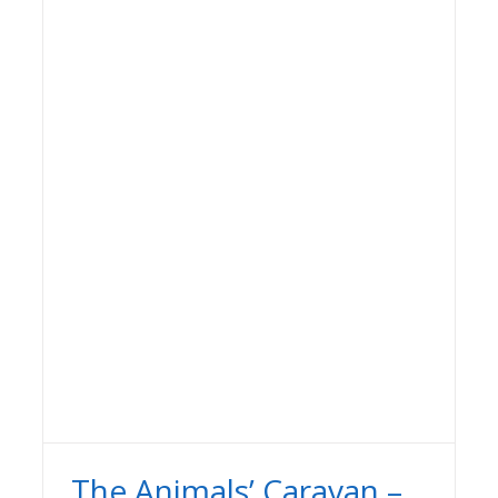
The Animals’ Caravan –