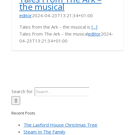
the musical
editor
2024-04-23T13:21:34+01:00
Tales from the Ark – the musical is
[...]
Tales From The Ark – the musical
editor
2024-
04-23T13:21:34+01:00
Search for:
Recent Posts
The Laxford House Christmas Tree
Steam In The Family