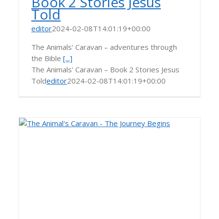
Book 2 Stories Jesus
Told
editor
2024-02-08T14:01:19+00:00
The Animals’ Caravan – adventures through
the Bible
[...]
The Animals’ Caravan – Book 2 Stories Jesus
Told
editor
2024-02-08T14:01:19+00:00