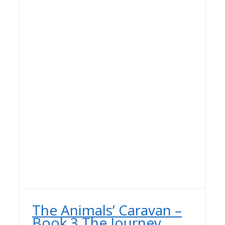
The Animals’ Caravan –
Book 3 The Journey