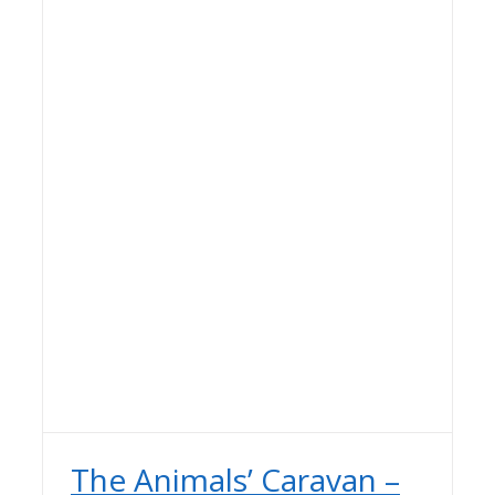
The Animals’ Caravan –