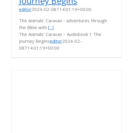
Journey Begins
editor
2024-02-08T14:01:19+00:00
The Animals' Caravan - adventures through
the Bible with
[...]
The Animals’ Caravan – Audiobook 1 The
Journey Begins
editor
2024-02-
08T14:01:19+00:00