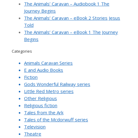
The Animals’ Caravan – Audiobook 1 The
Journey Begins
The Animals’ Caravan – eBook 2 Stories Jesus
Told
The Animals’ Caravan – eBook 1 The Journey
Begins
Categories
Animals Caravan Series
E and Audio Books
Fiction
Gods Wonderful Railway series
Little Red Metro series
Other Religious
Religious fiction
Tales from the Ark
Tales of the Mcdorwuff series
Television
Theatre