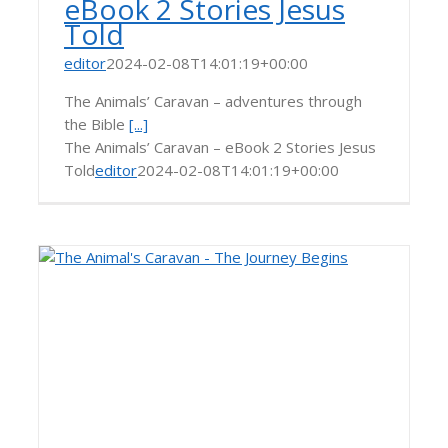
eBook 2 Stories Jesus
Told
editor
2024-02-08T14:01:19+00:00
The Animals’ Caravan – adventures through
the Bible
[...]
The Animals’ Caravan – eBook 2 Stories Jesus
Told
editor
2024-02-08T14:01:19+00:00