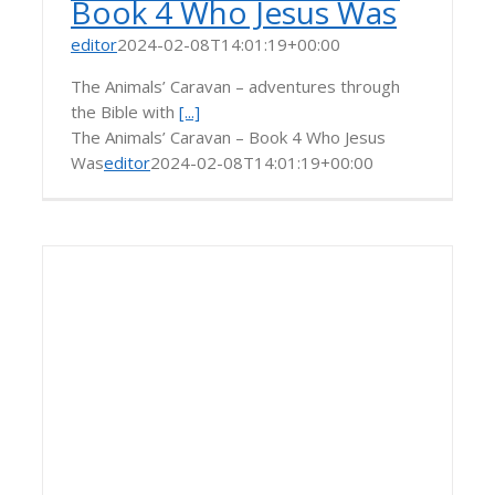
Book 4 Who Jesus Was
editor
2024-02-08T14:01:19+00:00
The Animals’ Caravan – adventures through
the Bible with
[...]
The Animals’ Caravan – Book 4 Who Jesus
Was
editor
2024-02-08T14:01:19+00:00