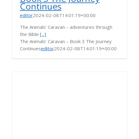
Continues
editor
2024-02-08T14:01:19+00:00
The Animals’ Caravan – adventures through
the Bible
[...]
The Animals’ Caravan – Book 3 The Journey
Continues
editor
2024-02-08T14:01:19+00:00