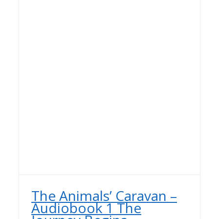
The Animals’ Caravan –
Audiobook 1 The