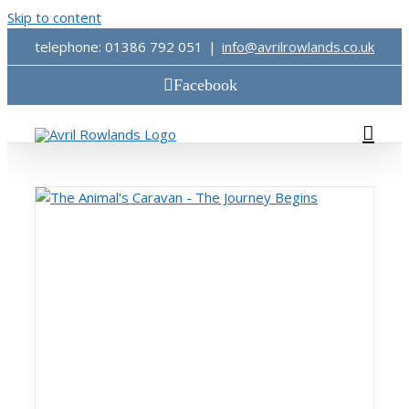
Skip to content
telephone: 01386 792 051
|
info@avrilrowlands.co.uk
Facebook