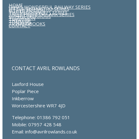
HOME
GOD’S WONDERFUL RAILWAY SERIES
LITTLE RED METRO SERIES
OTHER FICTION
THE McDORWUFFS SERIES
TALES FROM THE ARK SERIES
OTHER RELIGIOUS
TELEVISION
THEATRE
TRAINING
TV HANDBOOKS
CONTACT
CONTACT AVRIL ROWLANDS
Laxford House
Poplar Piece
Inkberrow
Worcestershire WR7 4JD
Telephone: 01386 792 051
Mobile: 07957 428 548
Email: info@avrilrowlands.co.uk