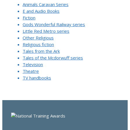
Animals Caravan Series
E and Audio Books
Fiction
Gods Wonderful Railway series
Little Red Metro series
Other Religious
Religious fiction
Tales from the Ark
Tales of the Mcdorwuff series
Television
Theatre
TV handbooks