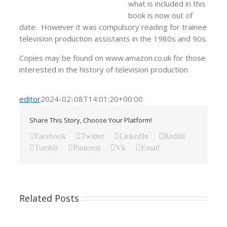
what is included in this
book is now out of
date. However it was compulsory reading for trainee
television production assistants in the 1980s and 90s.
Copies may be found on www.amazon.co.uk for those
interested in the history of television production
editor
2024-02-08T14:01:20+00:00
Share This Story, Choose Your Platform!
Facebook
Twitter
LinkedIn
Reddit
Tumblr
Pinterest
Vk
Email
Related Posts