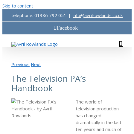
Skip to content
telephone: 01386 792 051
|
info@avrilrowlands.co.uk
Facebook
Previous
Next
The Television PA’s
Handbook
The world of
television production
has changed
dramatically in the last
ten years and much of