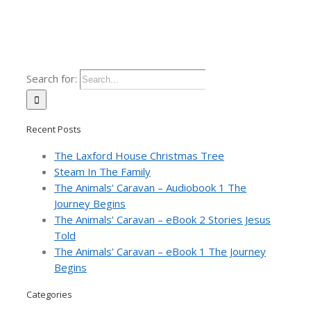
Search for:
Recent Posts
The Laxford House Christmas Tree
Steam In The Family
The Animals’ Caravan – Audiobook 1 The
Journey Begins
The Animals’ Caravan – eBook 2 Stories Jesus
Told
The Animals’ Caravan – eBook 1 The Journey
Begins
Categories